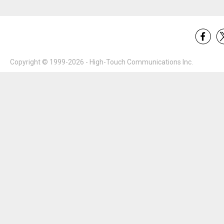
Copyright © 1999-2026 - High-Touch Communications Inc.