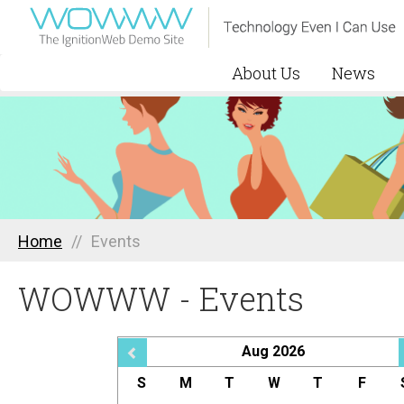
About Us
News
Home
//
Events
WOWWW - Events
Aug 2026
S
M
T
W
T
F