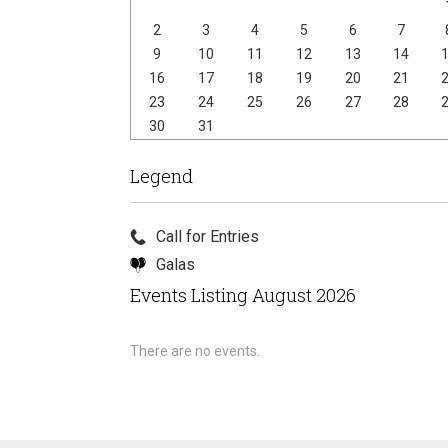
2
3
4
5
6
7
9
10
11
12
13
14
16
17
18
19
20
21
23
24
25
26
27
28
30
31
Legend
Call for Entries
Galas
Events Listing August 2026
There are no events.